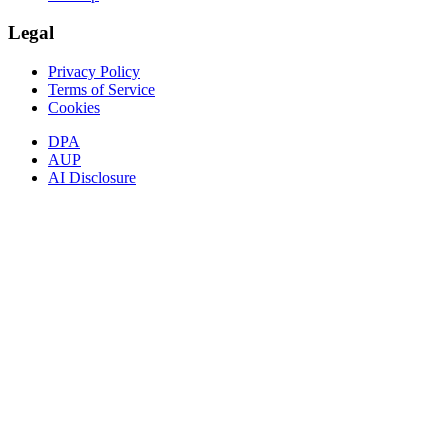
Legal
Privacy Policy
Terms of Service
Cookies
DPA
AUP
AI Disclosure