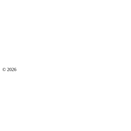
©
2026