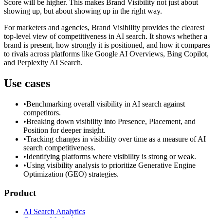
Score will be higher. This makes Brand Visibility not just about
showing up, but about showing up in the right way.
For marketers and agencies, Brand Visibility provides the clearest
top-level view of competitiveness in AI search. It shows whether a
brand is present, how strongly it is positioned, and how it compares
to rivals across platforms like Google AI Overviews, Bing Copilot,
and Perplexity AI Search.
Use cases
•
Benchmarking overall visibility in AI search against
competitors.
•
Breaking down visibility into Presence, Placement, and
Position for deeper insight.
•
Tracking changes in visibility over time as a measure of AI
search competitiveness.
•
Identifying platforms where visibility is strong or weak.
•
Using visibility analysis to prioritize Generative Engine
Optimization (GEO) strategies.
Product
AI Search Analytics