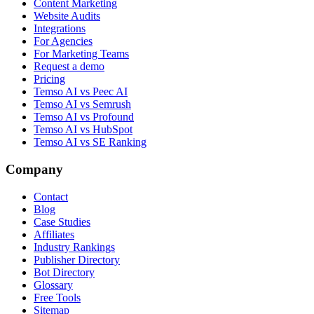
Content Marketing
Website Audits
Integrations
For Agencies
For Marketing Teams
Request a demo
Pricing
Temso AI vs Peec AI
Temso AI vs Semrush
Temso AI vs Profound
Temso AI vs HubSpot
Temso AI vs SE Ranking
Company
Contact
Blog
Case Studies
Affiliates
Industry Rankings
Publisher Directory
Bot Directory
Glossary
Free Tools
Sitemap