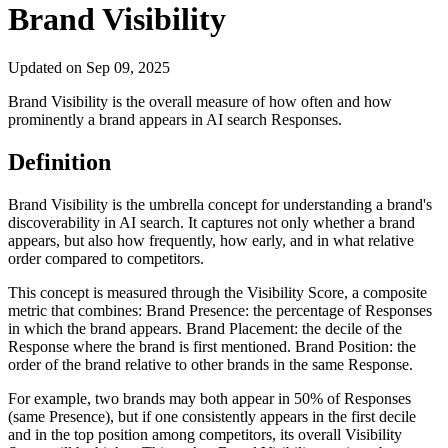
Brand Visibility
Updated on
Sep 09, 2025
Brand Visibility is the overall measure of how often and how
prominently a brand appears in AI search Responses.
Definition
Brand Visibility is the umbrella concept for understanding a brand's
discoverability in AI search. It captures not only whether a brand
appears, but also how frequently, how early, and in what relative
order compared to competitors.
This concept is measured through the Visibility Score, a composite
metric that combines: Brand Presence: the percentage of Responses
in which the brand appears. Brand Placement: the decile of the
Response where the brand is first mentioned. Brand Position: the
order of the brand relative to other brands in the same Response.
For example, two brands may both appear in 50% of Responses
(same Presence), but if one consistently appears in the first decile
and in the top position among competitors, its overall Visibility