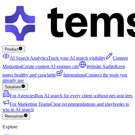
Product
AI Search Analytics
Track your AI search visibility
Content
Marketing
Create content AI engines cite
Website Audits
Keep
pages healthy and crawlable
Integrations
Connect the tools you
already use
Solutions
For Agencies
Run AI search for every client without per-seat fees
For Marketing Teams
Clear recommendations and playbooks to
win in AI search
Resources
Explore