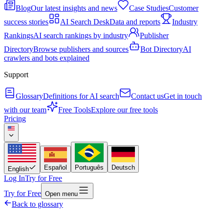
Blog
Our latest insights and news
Case Studies
Customer
success stories
AI Search Desk
Data and reports
Industry
Rankings
AI search rankings by industry
Publisher
Directory
Browse publishers and sources
Bot Directory
AI
crawlers and bots explained
Support
Glossary
Definitions for AI search
Contact us
Get in touch
with our team
Free Tools
Explore our free tools
Pricing
Español
Português
Deutsch
English
Log In
Try for Free
Try for Free
Open menu
Back to glossary