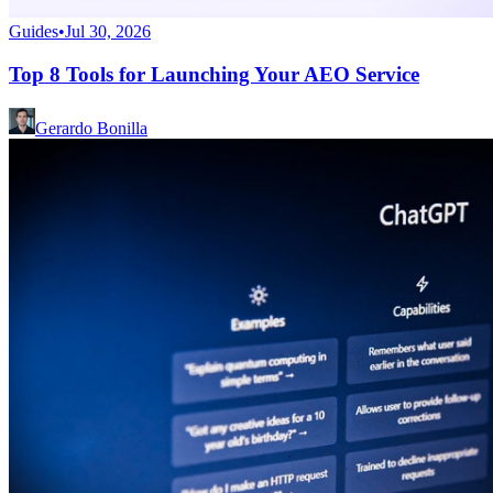
Guides
•
Jul 30, 2026
Top 8 Tools for Launching Your AEO Service
Gerardo Bonilla