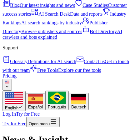
Blog
Our latest insights and news
Case Studies
Customer
success stories
AI Search Desk
Data and reports
Industry
Rankings
AI search rankings by industry
Publisher
Directory
Browse publishers and sources
Bot Directory
AI
crawlers and bots explained
Support
Glossary
Definitions for AI search
Contact us
Get in touch
with our team
Free Tools
Explore our free tools
Pricing
Español
Português
Deutsch
English
Log In
Try for Free
Try for Free
Open menu
News & Insight