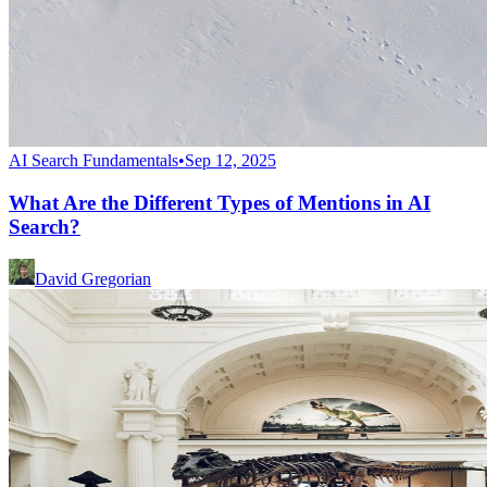
AI Search Fundamentals
•
Sep 12, 2025
What Are the Different Types of Mentions in AI
Search?
David Gregorian