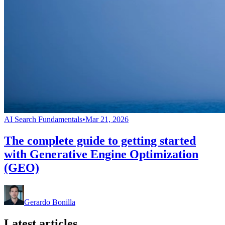
AI Search Fundamentals
•
Mar 21, 2026
The complete guide to getting started
with Generative Engine Optimization
(GEO)
Gerardo Bonilla
Latest articles