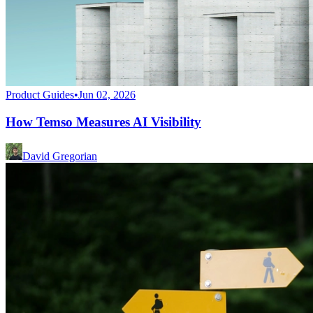
Product Guides
•
Jun 02, 2026
How Temso Measures AI Visibility
David Gregorian