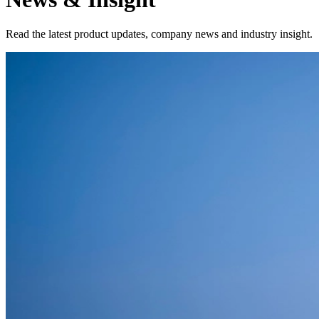
Read the latest product updates, company news and industry insight.