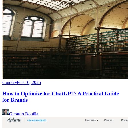
Guides
•
Feb 16, 2026
How to Optimize for ChatGPT: A Practical Guide
for Brands
Gerardo Bonilla