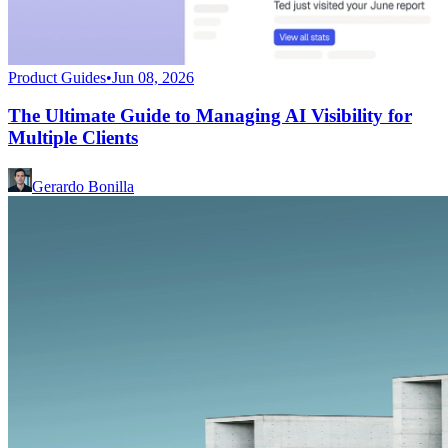
Product Guides
•
Jun 08, 2026
The Ultimate Guide to Managing AI Visibility for
Multiple Clients
Gerardo Bonilla