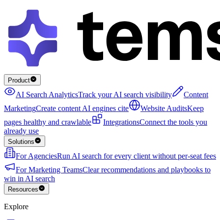
Product
AI Search Analytics
Track your AI search visibility
Content
Marketing
Create content AI engines cite
Website Audits
Keep
pages healthy and crawlable
Integrations
Connect the tools you
already use
Solutions
For Agencies
Run AI search for every client without per-seat fees
For Marketing Teams
Clear recommendations and playbooks to
win in AI search
Resources
Explore