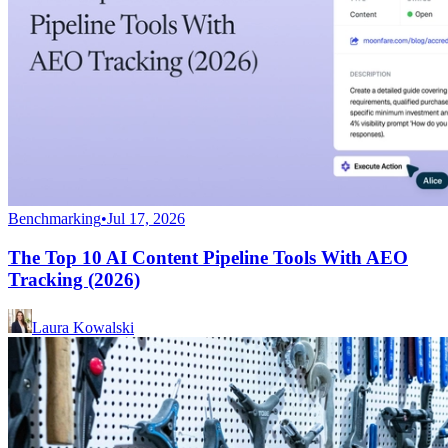
Benchmarking
•
Jul 17, 2026
The Top 10 AI Content Pipeline Tools With AEO
Tracking (2026)
Laura Kowalski