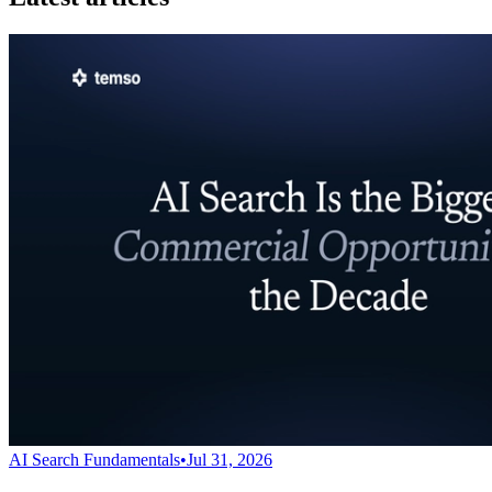
AI Search Fundamentals
•
Jul 31, 2026