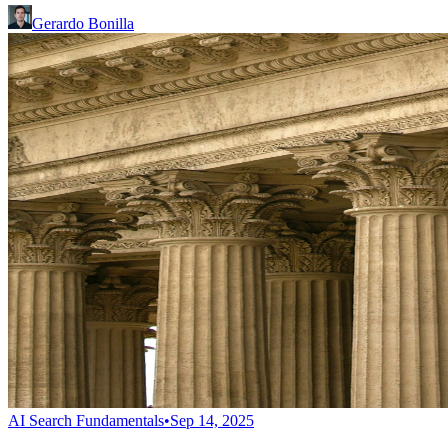
Gerardo Bonilla
AI Search Fundamentals
•
Sep 14, 2025