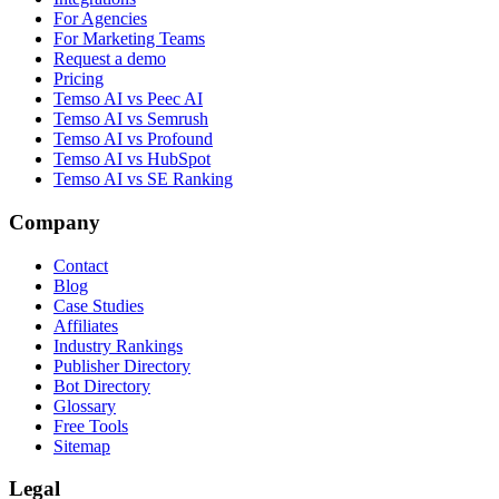
For Agencies
For Marketing Teams
Request a demo
Pricing
Temso AI vs Peec AI
Temso AI vs Semrush
Temso AI vs Profound
Temso AI vs HubSpot
Temso AI vs SE Ranking
Company
Contact
Blog
Case Studies
Affiliates
Industry Rankings
Publisher Directory
Bot Directory
Glossary
Free Tools
Sitemap
Legal