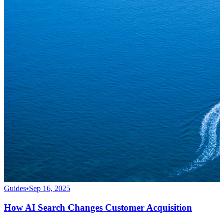
Guides
•
Sep 16, 2025
How AI Search Changes Customer Acquisition