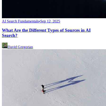
AI Search Fundamentals
•
Sep 12, 2025
What Are the Different Types of Sources in AI
Search?
David Gregorian