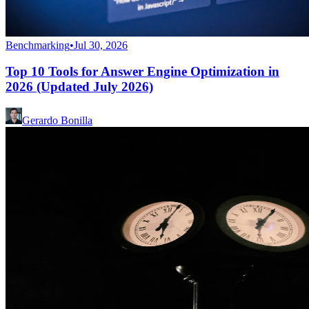
Benchmarking
•
Jul 30, 2026
Top 10 Tools for Answer Engine Optimization in
2026 (Updated July 2026)
Gerardo Bonilla