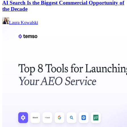
AI Search Is the Biggest Commercial Opportunity of
the Decade
Laura Kowalski