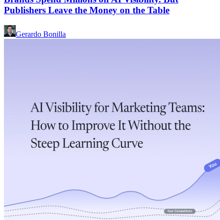
Publishers Leave the Money on the Table
Gerardo Bonilla