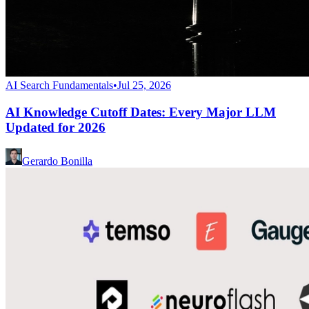
AI Search Fundamentals
•
Jul 25, 2026
AI Knowledge Cutoff Dates: Every Major LLM
Updated for 2026
Gerardo Bonilla