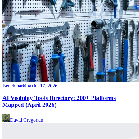
Benchmarking
•
Jul 17, 2026
AI Visibility Tools Directory: 200+ Platforms
Mapped (April 2026)
David Gregorian