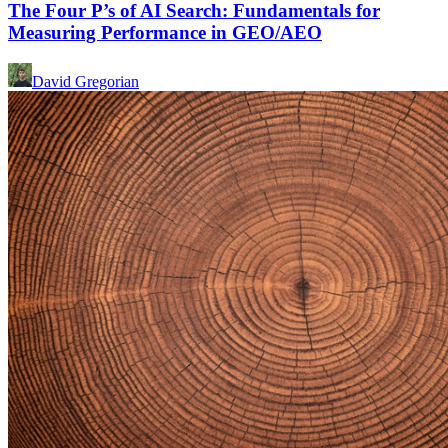
The Four P’s of AI Search: Fundamentals for
Measuring Performance in GEO/AEO
David Gregorian