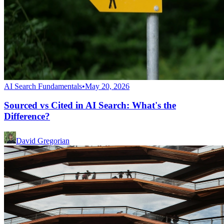
AI Search Fundamentals
•
May 20, 2026
Sourced vs Cited in AI Search: What's the
Difference?
David Gregorian