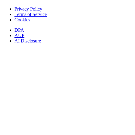
Privacy Policy
Terms of Service
Cookies
DPA
AUP
AI Disclosure