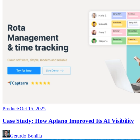
Product
•
Oct 15, 2025
Case Study: How Aplano Improved Its AI Visibility
Gerardo Bonilla