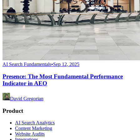
AI Search Fundamentals
•
Sep 12, 2025
Presence: The Most Fundamental Performance
Indicator in AEO
David Gregorian
Product
AI Search Analytics
Content Marketing
Website Audits
Integrations