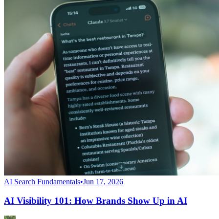
AI Search Fundamentals
•
Jun 17, 2026
AI Visibility 101: How Brands Show Up in AI