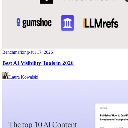
Benchmarking
•
Jul 17, 2026
Best AI Visibility Tools in 2026
Laura Kowalski