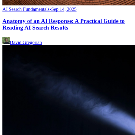
AI Search Fundamentals
•
Sep 14, 2025
Anatomy of an AI Response: A Practical Guide to
Reading AI Search Results
David Gregorian