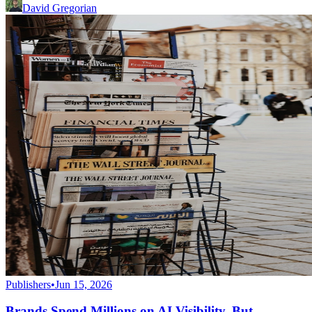
David Gregorian
Publishers
•
Jun 15, 2026
Brands Spend Millions on AI Visibility. But