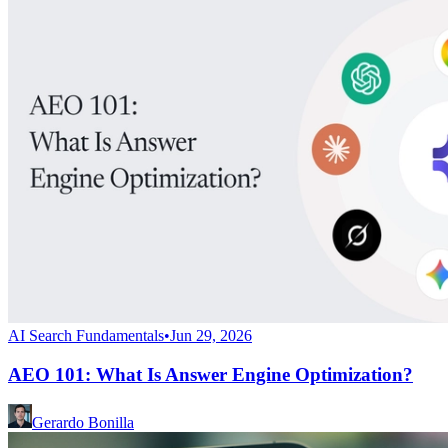
AI Search Fundamentals
•
Jun 29, 2026
AEO 101: What Is Answer Engine Optimization?
Gerardo Bonilla