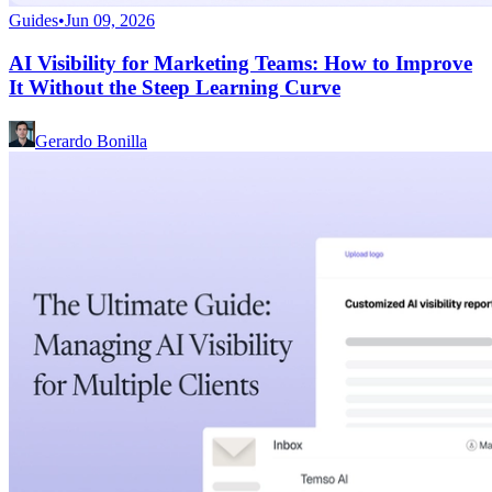
Guides
•
Jun 09, 2026
AI Visibility for Marketing Teams: How to Improve
It Without the Steep Learning Curve
Gerardo Bonilla