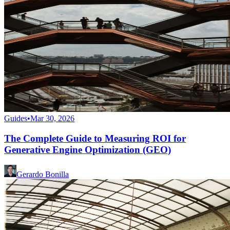
Guides
•
Mar 30, 2026
The Complete Guide to Measuring ROI for
Generative Engine Optimization (GEO)
Gerardo Bonilla