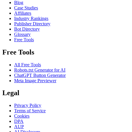
Blog
Case Studies
Affiliates
Industry Rankings
Publisher Directory
Bot Directory
Glossary
Free Tools
Free Tools
All Free Tools
Robots.txt Generator for AI
ChatGPT Button Generator
Meta Image Previewer
Legal
Privacy Policy
Terms of Service
Cookies
DPA
AUP
AI Disclosure