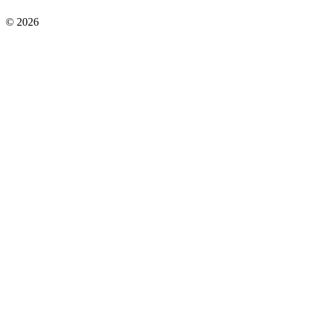
©
2026