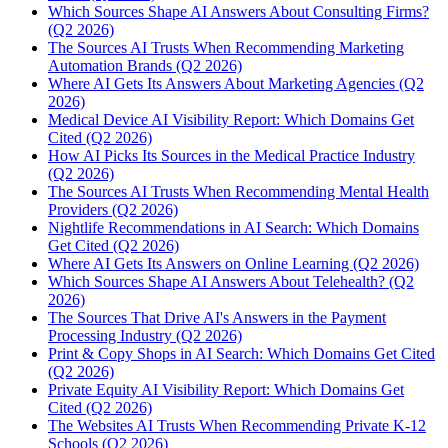
Which Sources Shape AI Answers About Consulting Firms?
(Q2 2026)
The Sources AI Trusts When Recommending Marketing
Automation Brands (Q2 2026)
Where AI Gets Its Answers About Marketing Agencies (Q2
2026)
Medical Device AI Visibility Report: Which Domains Get
Cited (Q2 2026)
How AI Picks Its Sources in the Medical Practice Industry
(Q2 2026)
The Sources AI Trusts When Recommending Mental Health
Providers (Q2 2026)
Nightlife Recommendations in AI Search: Which Domains
Get Cited (Q2 2026)
Where AI Gets Its Answers on Online Learning (Q2 2026)
Which Sources Shape AI Answers About Telehealth? (Q2
2026)
The Sources That Drive AI's Answers in the Payment
Processing Industry (Q2 2026)
Print & Copy Shops in AI Search: Which Domains Get Cited
(Q2 2026)
Private Equity AI Visibility Report: Which Domains Get
Cited (Q2 2026)
The Websites AI Trusts When Recommending Private K-12
Schools (Q2 2026)