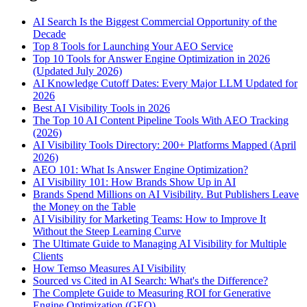
AI Search Is the Biggest Commercial Opportunity of the
Decade
Top 8 Tools for Launching Your AEO Service
Top 10 Tools for Answer Engine Optimization in 2026
(Updated July 2026)
AI Knowledge Cutoff Dates: Every Major LLM Updated for
2026
Best AI Visibility Tools in 2026
The Top 10 AI Content Pipeline Tools With AEO Tracking
(2026)
AI Visibility Tools Directory: 200+ Platforms Mapped (April
2026)
AEO 101: What Is Answer Engine Optimization?
AI Visibility 101: How Brands Show Up in AI
Brands Spend Millions on AI Visibility. But Publishers Leave
the Money on the Table
AI Visibility for Marketing Teams: How to Improve It
Without the Steep Learning Curve
The Ultimate Guide to Managing AI Visibility for Multiple
Clients
How Temso Measures AI Visibility
Sourced vs Cited in AI Search: What's the Difference?
The Complete Guide to Measuring ROI for Generative
Engine Optimization (GEO)