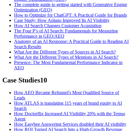
The complete guide to getting started with Generative Engine
Optimization (GEO)
How to Optimize for ChatGPT: A Practical Guide for Brands
Case Study: How Aplano Improved Its AI Visibility
How AI Search Changes Customer Acquisition
The Four P’s of AI Search: Fundamentals for Measuring
Performance in GEO/AEO
Anatomy of an AI Response: A Practical Guide to Reading AI
Search Results
What Are the Different Types of Sources in AI Search?
What Are the Different Types of Mentions in AI Search?
Presence: The Most Fundamental Performance Indicator in
AEO
Case Studies
10
How AEO Became Refunnel's Most Qualified Source of
Leads
How ATLAS is translating 115 years of brand equity to AI
Search
How Doctorflix Increased AI Visibility 20% with the Temso
Agent
How Easybee Answering Services doubled their AI visibility
How ROI Turned AI Search Into a High-Growth Revenue