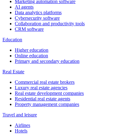
Marketing automation software
AI agents
Data analytics platforms
Cybersecurity software
Collaboration and productivity tools
CRM software
Education
Higher education
Online education
Primary and secondary education
Real Estate
Commercial real estate brokers
Luxury real estate agencies
Real estate development companies
Residential real estate agents
Property management companies
Travel and leisure
Airlines
Hotels