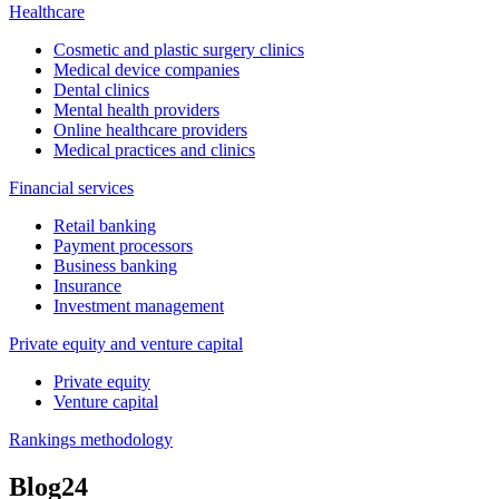
Healthcare
Cosmetic and plastic surgery clinics
Medical device companies
Dental clinics
Mental health providers
Online healthcare providers
Medical practices and clinics
Financial services
Retail banking
Payment processors
Business banking
Insurance
Investment management
Private equity and venture capital
Private equity
Venture capital
Rankings methodology
Blog
24