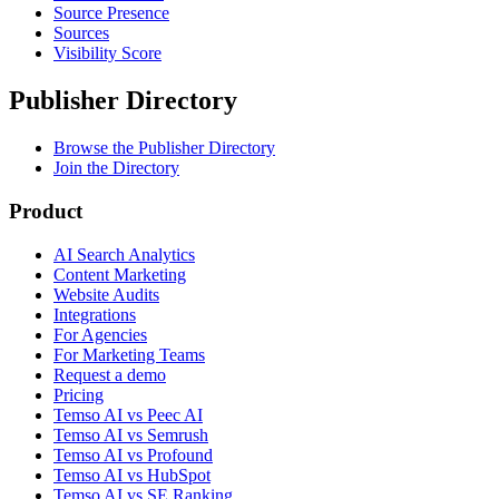
Source Presence
Sources
Visibility Score
Publisher Directory
Browse the Publisher Directory
Join the Directory
Product
AI Search Analytics
Content Marketing
Website Audits
Integrations
For Agencies
For Marketing Teams
Request a demo
Pricing
Temso AI vs Peec AI
Temso AI vs Semrush
Temso AI vs Profound
Temso AI vs HubSpot
Temso AI vs SE Ranking