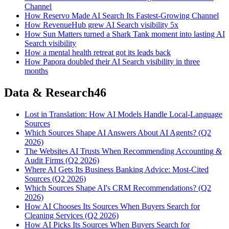
Channel
How Reservo Made AI Search Its Fastest-Growing Channel
How RevenueHub grew AI Search visibility 5x
How Sun Matters turned a Shark Tank moment into lasting AI
Search visibility
How a mental health retreat got its leads back
How Papora doubled their AI Search visibility in three
months
Data & Research
46
Lost in Translation: How AI Models Handle Local-Language
Sources
Which Sources Shape AI Answers About AI Agents? (Q2
2026)
The Websites AI Trusts When Recommending Accounting &
Audit Firms (Q2 2026)
Where AI Gets Its Business Banking Advice: Most-Cited
Sources (Q2 2026)
Which Sources Shape AI's CRM Recommendations? (Q2
2026)
How AI Chooses Its Sources When Buyers Search for
Cleaning Services (Q2 2026)
How AI Picks Its Sources When Buyers Search for