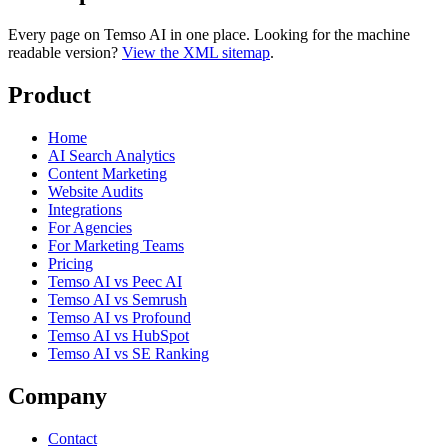
Every page on Temso AI in one place. Looking for the machine
readable version?
View the XML sitemap
.
Product
Home
AI Search Analytics
Content Marketing
Website Audits
Integrations
For Agencies
For Marketing Teams
Pricing
Temso AI vs Peec AI
Temso AI vs Semrush
Temso AI vs Profound
Temso AI vs HubSpot
Temso AI vs SE Ranking
Company
Contact