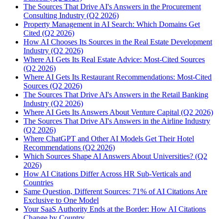
The Sources That Drive AI's Answers in the Procurement
Consulting Industry (Q2 2026)
Property Management in AI Search: Which Domains Get
Cited (Q2 2026)
How AI Chooses Its Sources in the Real Estate Development
Industry (Q2 2026)
Where AI Gets Its Real Estate Advice: Most-Cited Sources
(Q2 2026)
Where AI Gets Its Restaurant Recommendations: Most-Cited
Sources (Q2 2026)
The Sources That Drive AI's Answers in the Retail Banking
Industry (Q2 2026)
Where AI Gets Its Answers About Venture Capital (Q2 2026)
The Sources That Drive AI's Answers in the Airline Industry
(Q2 2026)
Where ChatGPT and Other AI Models Get Their Hotel
Recommendations (Q2 2026)
Which Sources Shape AI Answers About Universities? (Q2
2026)
How AI Citations Differ Across HR Sub-Verticals and
Countries
Same Question, Different Sources: 71% of AI Citations Are
Exclusive to One Model
Your SaaS Authority Ends at the Border: How AI Citations
Change by Country