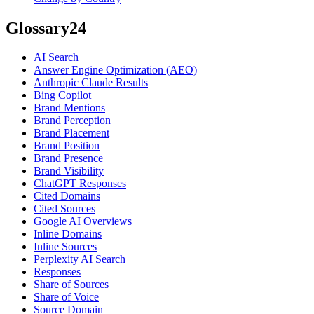
Glossary
24
AI Search
Answer Engine Optimization (AEO)
Anthropic Claude Results
Bing Copilot
Brand Mentions
Brand Perception
Brand Placement
Brand Position
Brand Presence
Brand Visibility
ChatGPT Responses
Cited Domains
Cited Sources
Google AI Overviews
Inline Domains
Inline Sources
Perplexity AI Search
Responses
Share of Sources
Share of Voice
Source Domain