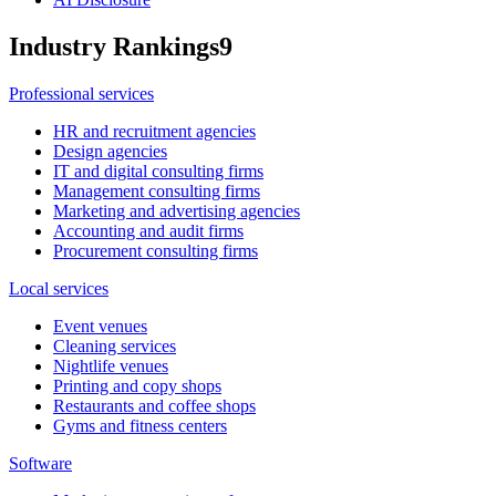
Industry Rankings
9
Professional services
HR and recruitment agencies
Design agencies
IT and digital consulting firms
Management consulting firms
Marketing and advertising agencies
Accounting and audit firms
Procurement consulting firms
Local services
Event venues
Cleaning services
Nightlife venues
Printing and copy shops
Restaurants and coffee shops
Gyms and fitness centers
Software