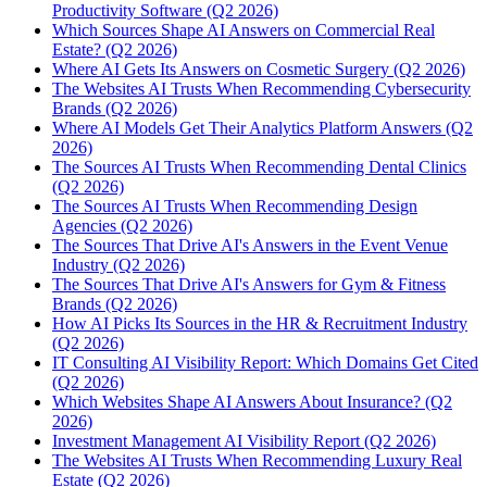
Productivity Software (Q2 2026)
Which Sources Shape AI Answers on Commercial Real
Estate? (Q2 2026)
Where AI Gets Its Answers on Cosmetic Surgery (Q2 2026)
The Websites AI Trusts When Recommending Cybersecurity
Brands (Q2 2026)
Where AI Models Get Their Analytics Platform Answers (Q2
2026)
The Sources AI Trusts When Recommending Dental Clinics
(Q2 2026)
The Sources AI Trusts When Recommending Design
Agencies (Q2 2026)
The Sources That Drive AI's Answers in the Event Venue
Industry (Q2 2026)
The Sources That Drive AI's Answers for Gym & Fitness
Brands (Q2 2026)
How AI Picks Its Sources in the HR & Recruitment Industry
(Q2 2026)
IT Consulting AI Visibility Report: Which Domains Get Cited
(Q2 2026)
Which Websites Shape AI Answers About Insurance? (Q2
2026)
Investment Management AI Visibility Report (Q2 2026)
The Websites AI Trusts When Recommending Luxury Real
Estate (Q2 2026)