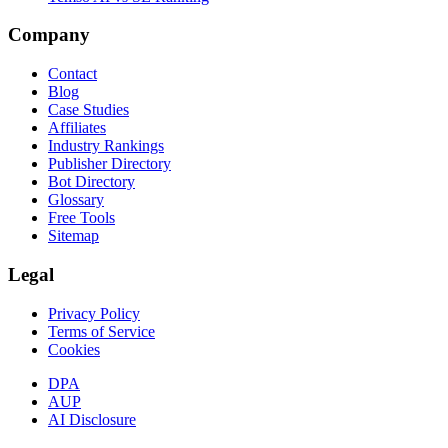
Company
Contact
Blog
Case Studies
Affiliates
Industry Rankings
Publisher Directory
Bot Directory
Glossary
Free Tools
Sitemap
Legal
Privacy Policy
Terms of Service
Cookies
DPA
AUP
AI Disclosure