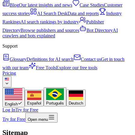
Blog
Our latest insights and news
Case Studies
Customer
success stories
AI Search Desk
Data and reports
Industry
Rankings
AI search rankings by industry
Publisher
Directory
Browse publishers and sources
Bot Directory
AI
crawlers and bots explained
Support
Glossary
Definitions for AI search
Contact us
Get in touch
with our team
Free Tools
Explore our free tools
Pricing
Español
Português
Deutsch
English
Log In
Try for Free
Try for Free
Open menu
Sitemap