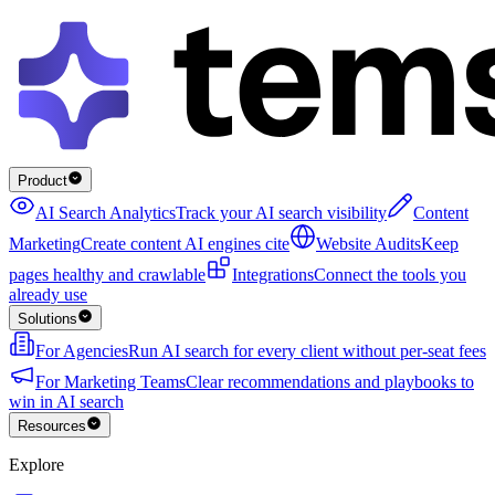
Product
AI Search Analytics
Track your AI search visibility
Content
Marketing
Create content AI engines cite
Website Audits
Keep
pages healthy and crawlable
Integrations
Connect the tools you
already use
Solutions
For Agencies
Run AI search for every client without per-seat fees
For Marketing Teams
Clear recommendations and playbooks to
win in AI search
Resources
Explore