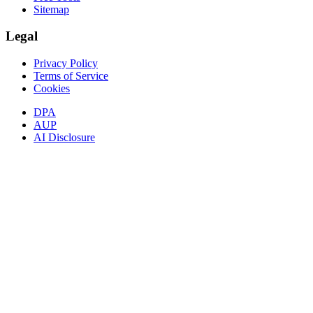
Sitemap
Legal
Privacy Policy
Terms of Service
Cookies
DPA
AUP
AI Disclosure