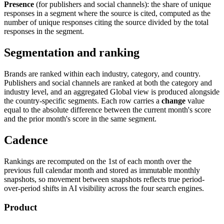
Presence
(for publishers and social channels): the share of unique
responses in a segment where the source is cited, computed as the
number of unique responses citing the source divided by the total
responses in the segment.
Segmentation and ranking
Brands are ranked within each industry, category, and country.
Publishers and social channels are ranked at both the category and
industry level, and an aggregated Global view is produced alongside
the country-specific segments. Each row carries a
change
value
equal to the absolute difference between the current month's score
and the prior month's score in the same segment.
Cadence
Rankings are recomputed on the 1st of each month over the
previous full calendar month and stored as immutable monthly
snapshots, so movement between snapshots reflects true period-
over-period shifts in AI visibility across the four search engines.
Product