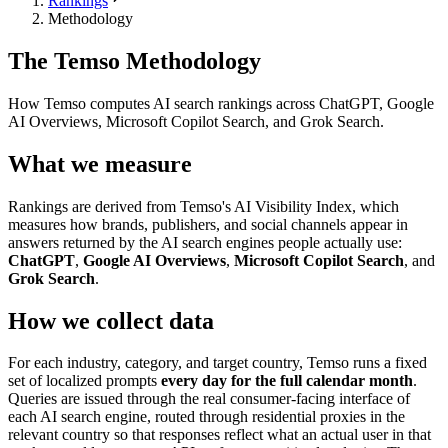
Rankings
Methodology
The Temso Methodology
How Temso computes AI search rankings across ChatGPT, Google
AI Overviews, Microsoft Copilot Search, and Grok Search.
What we measure
Rankings are derived from Temso's AI Visibility Index, which
measures how brands, publishers, and social channels appear in
answers returned by the AI search engines people actually use:
ChatGPT
,
Google AI Overviews
,
Microsoft Copilot Search
, and
Grok Search
.
How we collect data
For each industry, category, and target country, Temso runs a fixed
set of localized prompts
every day for the full calendar month
.
Queries are issued through the real consumer-facing interface of
each AI search engine, routed through residential proxies in the
relevant country so that responses reflect what an actual user in that