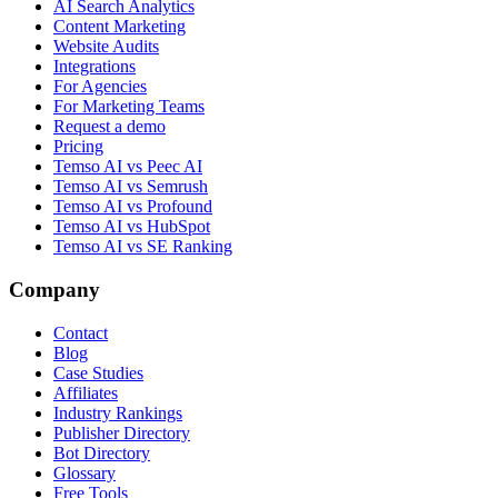
AI Search Analytics
Content Marketing
Website Audits
Integrations
For Agencies
For Marketing Teams
Request a demo
Pricing
Temso AI vs Peec AI
Temso AI vs Semrush
Temso AI vs Profound
Temso AI vs HubSpot
Temso AI vs SE Ranking
Company
Contact
Blog
Case Studies
Affiliates
Industry Rankings
Publisher Directory
Bot Directory
Glossary
Free Tools