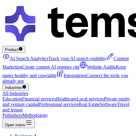
Product
AI Search Analytics
Track your AI search visibility
Content
Marketing
Create content AI engines cite
Website Audits
Keep
pages healthy and crawlable
Integrations
Connect the tools you
already use
Industries
All Industries
Education
Financial services
Healthcare
Local services
Private equity
and venture capital
Professional services
Real Estate
Software
Travel
and leisure
Publishers
Methodology
Open menu