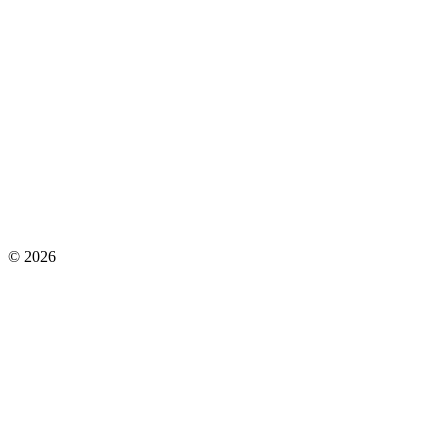
©
2026