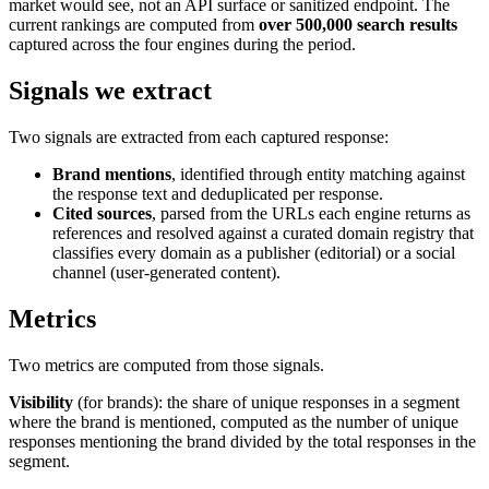
market would see, not an API surface or sanitized endpoint. The
current rankings are computed from
over 500,000 search results
captured across the four engines during the period.
Signals we extract
Two signals are extracted from each captured response:
Brand mentions
, identified through entity matching against
the response text and deduplicated per response.
Cited sources
, parsed from the URLs each engine returns as
references and resolved against a curated domain registry that
classifies every domain as a publisher (editorial) or a social
channel (user-generated content).
Metrics
Two metrics are computed from those signals.
Visibility
(for brands): the share of unique responses in a segment
where the brand is mentioned, computed as the number of unique
responses mentioning the brand divided by the total responses in the
segment.