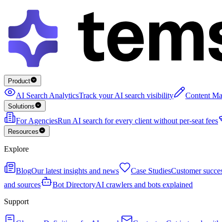
Product
AI Search Analytics
Track your AI search visibility
Content Ma
Solutions
For Agencies
Run AI search for every client without per-seat fees
Resources
Explore
Blog
Our latest insights and news
Case Studies
Customer succes
and sources
Bot Directory
AI crawlers and bots explained
Support