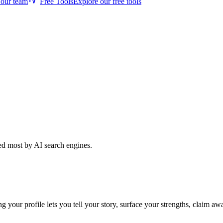
 our team
Free Tools
Explore our free tools
ted most by AI search engines.
ur profile lets you tell your story, surface your strengths, claim awar