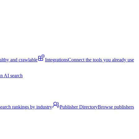
lthy and crawlable
Integrations
Connect the tools you already use
n AI search
earch rankings by industry
Publisher Directory
Browse publishers