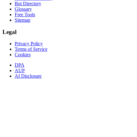
Bot Directory
Glossary
Free Tools
Sitemap
Legal
Privacy Policy
Terms of Service
Cookies
DPA
AUP
AI Disclosure