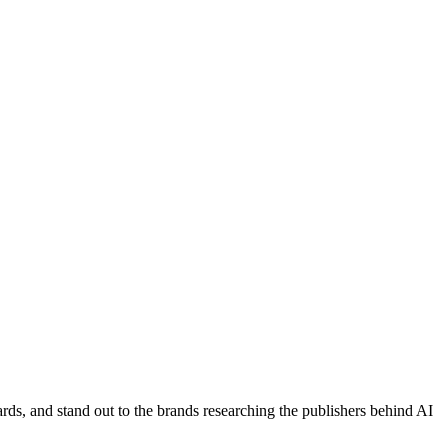
ds, and stand out to the brands researching the publishers behind AI