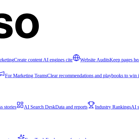
rketing
Create content AI engines cite
Website Audits
Keep pages hea
For Marketing Teams
Clear recommendations and playbooks to win i
s stories
AI Search Desk
Data and reports
Industry Rankings
AI s