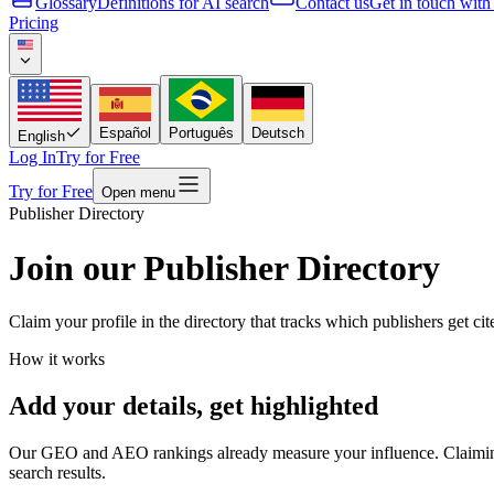
Glossary
Definitions for AI search
Contact us
Get in touch with
Pricing
Español
Português
Deutsch
English
Log In
Try for Free
Try for Free
Open menu
Publisher Directory
Join our Publisher Directory
Claim your profile in the directory that tracks which publishers get ci
How it works
Add your details, get highlighted
Our GEO and AEO rankings already measure your influence. Claiming yo
search results.