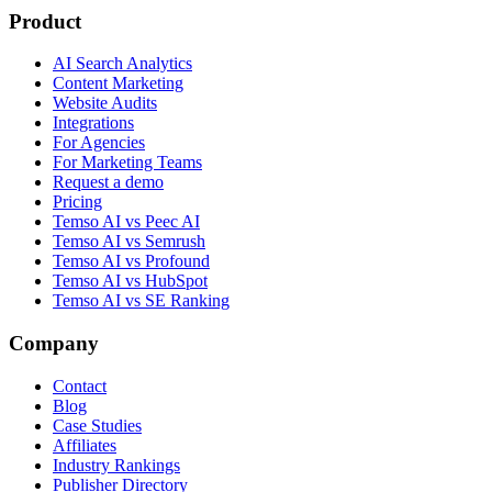
Product
AI Search Analytics
Content Marketing
Website Audits
Integrations
For Agencies
For Marketing Teams
Request a demo
Pricing
Temso AI vs Peec AI
Temso AI vs Semrush
Temso AI vs Profound
Temso AI vs HubSpot
Temso AI vs SE Ranking
Company
Contact
Blog
Case Studies
Affiliates
Industry Rankings
Publisher Directory