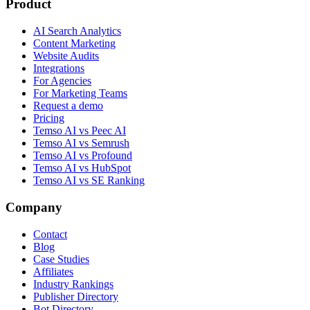
Product
AI Search Analytics
Content Marketing
Website Audits
Integrations
For Agencies
For Marketing Teams
Request a demo
Pricing
Temso AI vs Peec AI
Temso AI vs Semrush
Temso AI vs Profound
Temso AI vs HubSpot
Temso AI vs SE Ranking
Company
Contact
Blog
Case Studies
Affiliates
Industry Rankings
Publisher Directory
Bot Directory