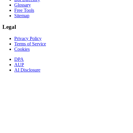
Glossary
Free Tools
Sitemap
Legal
Privacy Policy
Terms of Service
Cookies
DPA
AUP
AI Disclosure