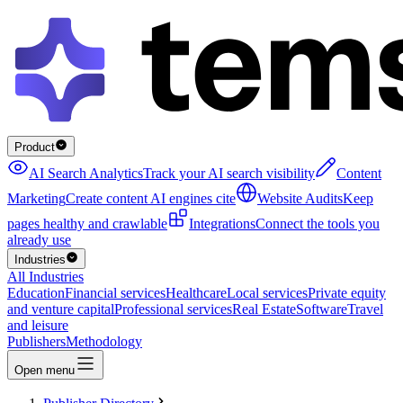
Product
AI Search Analytics
Track your AI search visibility
Content
Marketing
Create content AI engines cite
Website Audits
Keep
pages healthy and crawlable
Integrations
Connect the tools you
already use
Industries
All Industries
Education
Financial services
Healthcare
Local services
Private equity
and venture capital
Professional services
Real Estate
Software
Travel
and leisure
Publishers
Methodology
Open menu