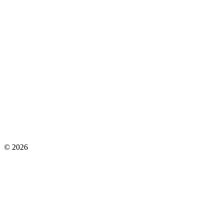
©
2026