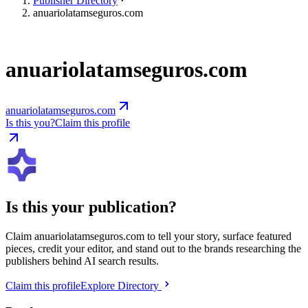
Publisher Directory
anuariolatamseguros.com
anuariolatamseguros.com
anuariolatamseguros.com
Is this you?
Claim this profile
Is this your publication?
Claim
anuariolatamseguros.com
to tell your story, surface featured
pieces, credit your editor, and stand out to the brands researching the
publishers behind AI search results.
Claim this profile
Explore Directory