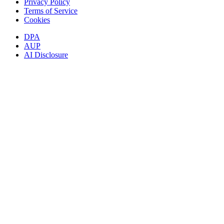
Privacy Policy
Terms of Service
Cookies
DPA
AUP
AI Disclosure