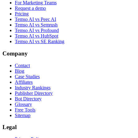
For Marketing Teams
Request a demo
Pricing
Temso AI vs Peec AI
Temso AI vs Semrush
Temso AI vs Profound
Temso AI vs HubSpot
Temso AI vs SE Ranking
Company
Contact
Blog
Case Studies
Affiliates
Industry Rankings
Publisher Directory
Bot Directory
Glossary
Free Tools
Sitemap
Legal