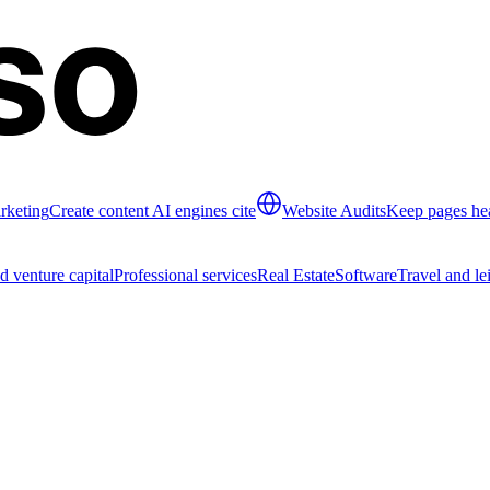
rketing
Create content AI engines cite
Website Audits
Keep pages hea
d venture capital
Professional services
Real Estate
Software
Travel and le