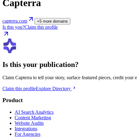
Capterra
capterra.com
+
5
more
domains
Is this you?
Claim this profile
Is this your publication?
Claim
Capterra
to tell your story, surface featured pieces, credit your 
Claim this profile
Explore Directory
Product
AI Search Analytics
Content Marketing
Website Audits
Integrations
For Agencies