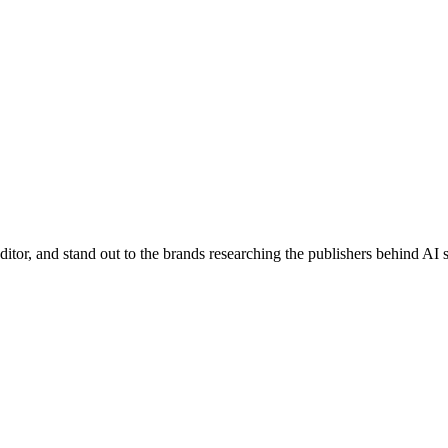
editor, and stand out to the brands researching the publishers behind AI s