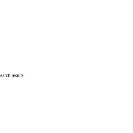
earch results.