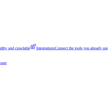
lthy and crawlable
Integrations
Connect the tools you already use
isure