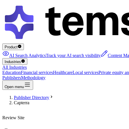
Product
AI Search Analytics
Track your AI search visibility
Content Ma
Industries
All Industries
Education
Financial services
Healthcare
Local services
Private equity an
Publishers
Methodology
Open menu
Publisher Directory
Capterra
Review Site