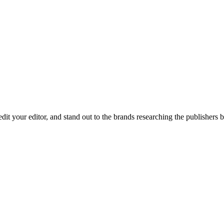
redit your editor, and stand out to the brands researching the publishers 