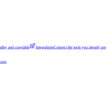
lthy and crawlable
Integrations
Connect the tools you already use
isure