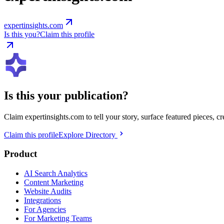
expertinsights.com
Is this you?
Claim this profile
Is this your publication?
Claim
expertinsights.com
to tell your story, surface featured pieces, c
Claim this profile
Explore Directory
Product
AI Search Analytics
Content Marketing
Website Audits
Integrations
For Agencies
For Marketing Teams