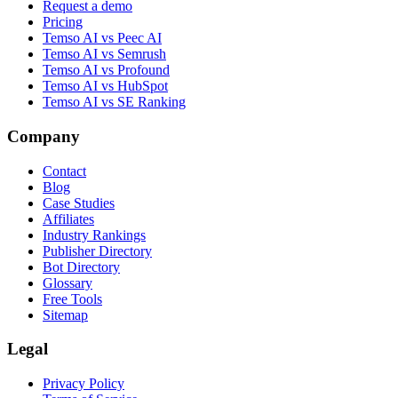
Request a demo
Pricing
Temso AI vs Peec AI
Temso AI vs Semrush
Temso AI vs Profound
Temso AI vs HubSpot
Temso AI vs SE Ranking
Company
Contact
Blog
Case Studies
Affiliates
Industry Rankings
Publisher Directory
Bot Directory
Glossary
Free Tools
Sitemap
Legal
Privacy Policy