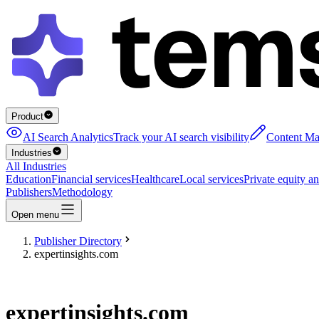
Product
AI Search Analytics
Track your AI search visibility
Content Ma
Industries
All Industries
Education
Financial services
Healthcare
Local services
Private equity an
Publishers
Methodology
Open menu
Publisher Directory
expertinsights.com
expertinsights.com