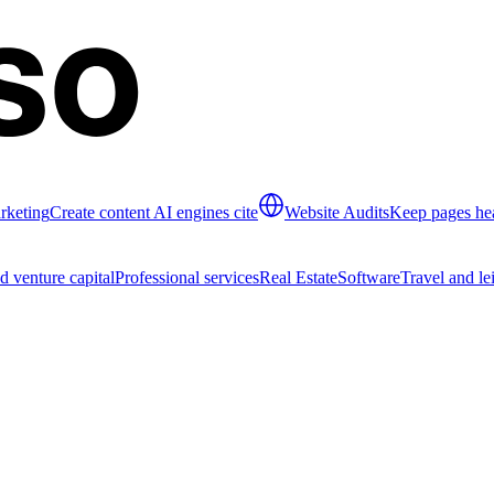
rketing
Create content AI engines cite
Website Audits
Keep pages hea
d venture capital
Professional services
Real Estate
Software
Travel and le