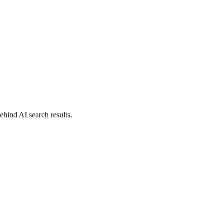
behind AI search results.