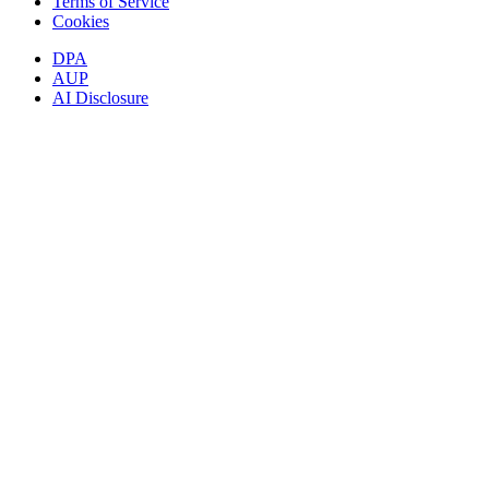
Terms of Service
Cookies
DPA
AUP
AI Disclosure