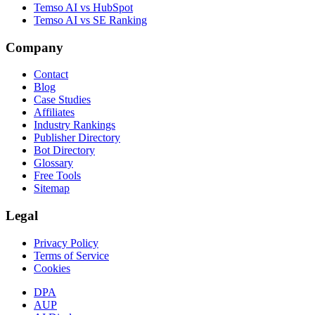
Temso AI vs HubSpot
Temso AI vs SE Ranking
Company
Contact
Blog
Case Studies
Affiliates
Industry Rankings
Publisher Directory
Bot Directory
Glossary
Free Tools
Sitemap
Legal
Privacy Policy
Terms of Service
Cookies
DPA
AUP