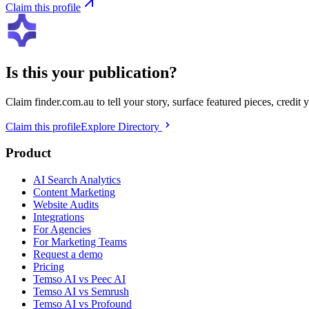
Claim this profile
Is this your publication?
Claim
finder.com.au
to tell your story, surface featured pieces, credit
Claim this profile
Explore Directory
Product
AI Search Analytics
Content Marketing
Website Audits
Integrations
For Agencies
For Marketing Teams
Request a demo
Pricing
Temso AI vs Peec AI
Temso AI vs Semrush
Temso AI vs Profound