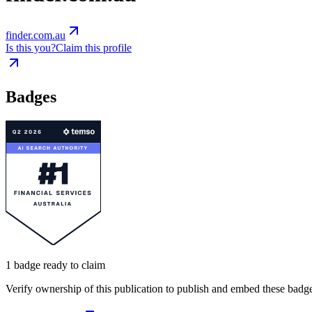
finder.com.au
Is this you?
Claim this profile
Badges
1
badge
ready to claim
Verify ownership of this publication to publish and embed these badge