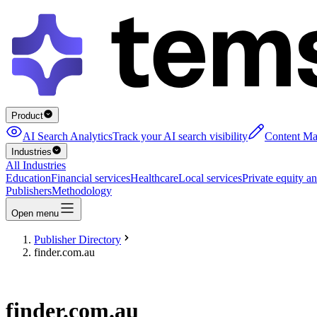
Product
AI Search Analytics
Track your AI search visibility
Content Ma
Industries
All Industries
Education
Financial services
Healthcare
Local services
Private equity an
Publishers
Methodology
Open menu
Publisher Directory
finder.com.au
finder.com.au