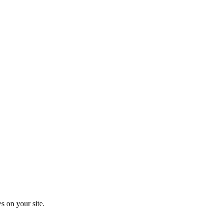
s on your site.