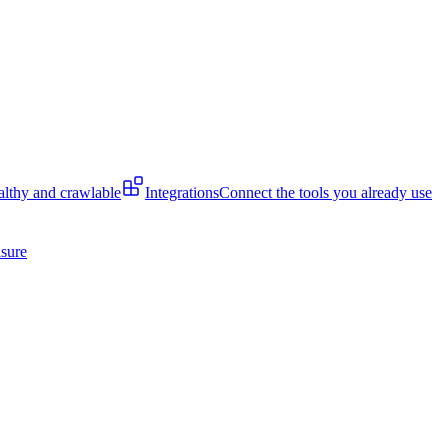
lthy and crawlable
Integrations
Connect the tools you already use
isure