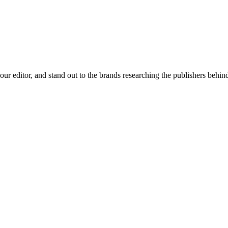
 your editor, and stand out to the brands researching the publishers behin