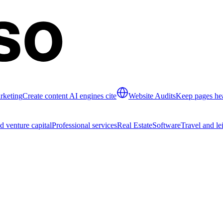
rketing
Create content AI engines cite
Website Audits
Keep pages hea
d venture capital
Professional services
Real Estate
Software
Travel and le