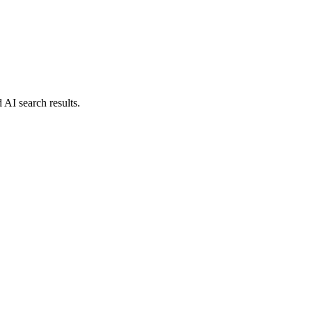
d AI search results.