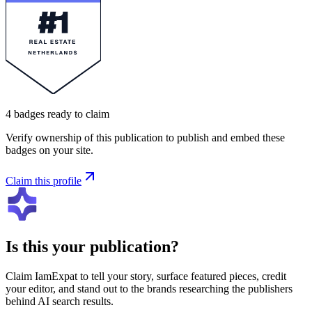
4
badges
ready to claim
Verify ownership of this publication to publish and embed these
badges on your site.
Claim this profile
Is this your publication?
Claim
IamExpat
to tell your story, surface featured pieces, credit
your editor, and stand out to the brands researching the publishers
behind AI search results.