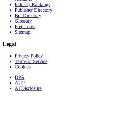
Industry Rankings
Publisher Directory
Bot Directory
Glossary
Free Tools
Sitemap
Legal
Privacy Policy
Terms of Service
Cookies
DPA
AUP
AI Disclosure