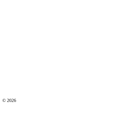
©
2026