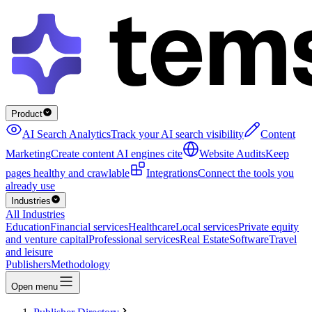
Product
AI Search Analytics
Track your AI search visibility
Content
Marketing
Create content AI engines cite
Website Audits
Keep
pages healthy and crawlable
Integrations
Connect the tools you
already use
Industries
All Industries
Education
Financial services
Healthcare
Local services
Private equity
and venture capital
Professional services
Real Estate
Software
Travel
and leisure
Publishers
Methodology
Open menu