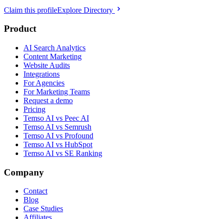
Claim this profile
Explore Directory
Product
AI Search Analytics
Content Marketing
Website Audits
Integrations
For Agencies
For Marketing Teams
Request a demo
Pricing
Temso AI vs Peec AI
Temso AI vs Semrush
Temso AI vs Profound
Temso AI vs HubSpot
Temso AI vs SE Ranking
Company
Contact
Blog
Case Studies
Affiliates