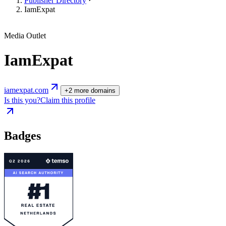
Publisher Directory
IamExpat
Media Outlet
IamExpat
iamexpat.com
+
2
more
domains
Is this you?
Claim this profile
Badges