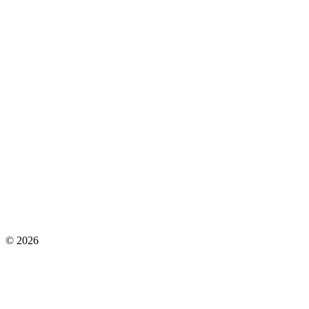
©
2026