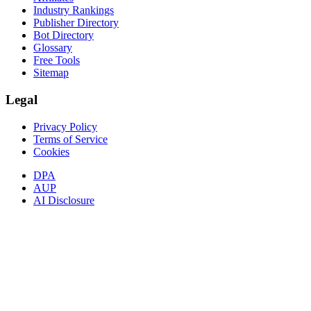
Industry Rankings
Publisher Directory
Bot Directory
Glossary
Free Tools
Sitemap
Legal
Privacy Policy
Terms of Service
Cookies
DPA
AUP
AI Disclosure