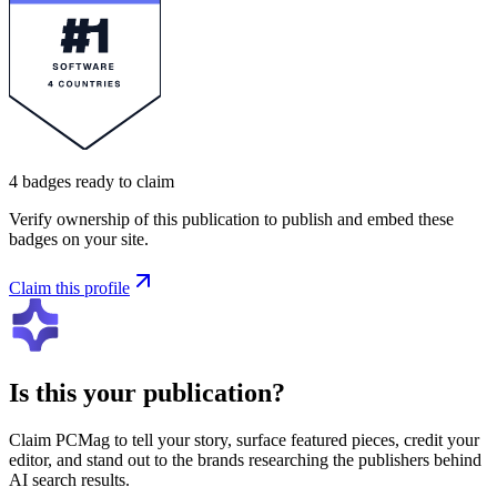
4
badges
ready to claim
Verify ownership of this publication to publish and embed these
badges on your site.
Claim this profile
Is this your publication?
Claim
PCMag
to tell your story, surface featured pieces, credit your
editor, and stand out to the brands researching the publishers behind
AI search results.