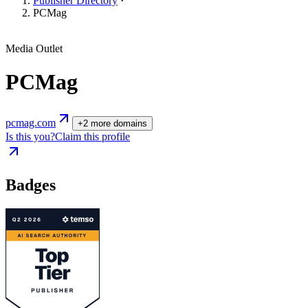
Publisher Directory
PCMag
Media Outlet
PCMag
pcmag.com
+
2
more
domains
Is this you?
Claim this profile
Badges