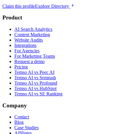
Claim this profile
Explore Directory
Product
AI Search Analytics
Content Marketing
Website Audits
Integrations
For Agencies
For Marketing Teams
Request a demo
Pricing
Temso AI vs Peec AI
Temso AI vs Semrush
Temso AI vs Profound
Temso AI vs HubSpot
Temso AI vs SE Ranking
Company
Contact
Blog
Case Studies
Affiliates