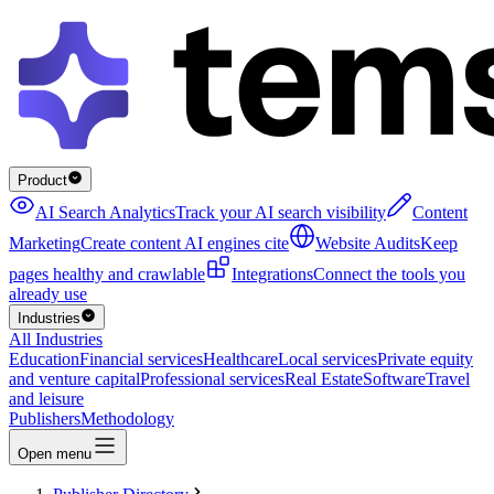
Product
AI Search Analytics
Track your AI search visibility
Content
Marketing
Create content AI engines cite
Website Audits
Keep
pages healthy and crawlable
Integrations
Connect the tools you
already use
Industries
All Industries
Education
Financial services
Healthcare
Local services
Private equity
and venture capital
Professional services
Real Estate
Software
Travel
and leisure
Publishers
Methodology
Open menu