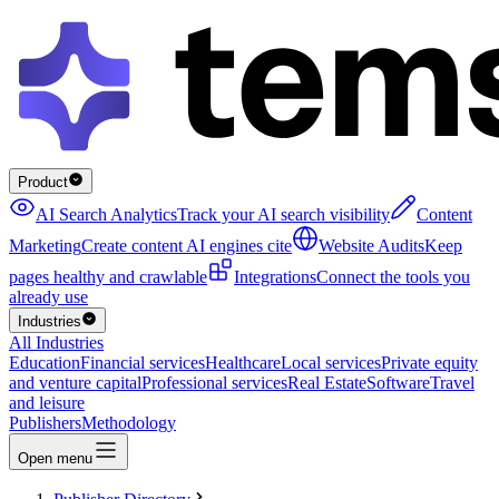
Product
AI Search Analytics
Track your AI search visibility
Content
Marketing
Create content AI engines cite
Website Audits
Keep
pages healthy and crawlable
Integrations
Connect the tools you
already use
Industries
All Industries
Education
Financial services
Healthcare
Local services
Private equity
and venture capital
Professional services
Real Estate
Software
Travel
and leisure
Publishers
Methodology
Open menu