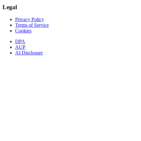
Legal
Privacy Policy
Terms of Service
Cookies
DPA
AUP
AI Disclosure