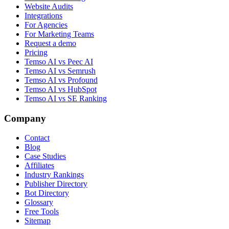
Website Audits
Integrations
For Agencies
For Marketing Teams
Request a demo
Pricing
Temso AI vs Peec AI
Temso AI vs Semrush
Temso AI vs Profound
Temso AI vs HubSpot
Temso AI vs SE Ranking
Company
Contact
Blog
Case Studies
Affiliates
Industry Rankings
Publisher Directory
Bot Directory
Glossary
Free Tools
Sitemap