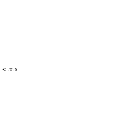
©
2026