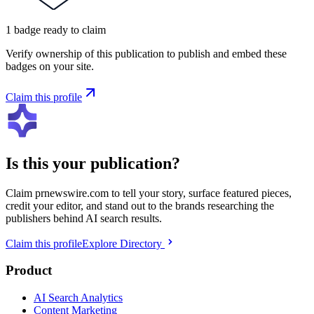
1
badge
ready to claim
Verify ownership of this publication to publish and embed these
badges on your site.
Claim this profile
Is this your publication?
Claim
prnewswire.com
to tell your story, surface featured pieces,
credit your editor, and stand out to the brands researching the
publishers behind AI search results.
Claim this profile
Explore Directory
Product
AI Search Analytics
Content Marketing