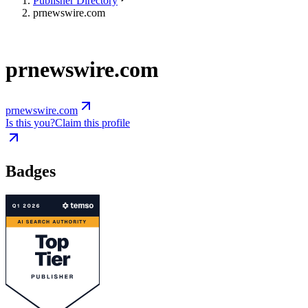
Publisher Directory
prnewswire.com
prnewswire.com
prnewswire.com
Is this you?
Claim this profile
Badges