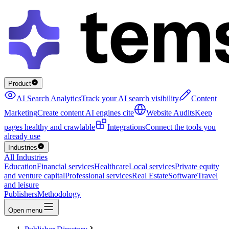
Product
AI Search Analytics
Track your AI search visibility
Content
Marketing
Create content AI engines cite
Website Audits
Keep
pages healthy and crawlable
Integrations
Connect the tools you
already use
Industries
All Industries
Education
Financial services
Healthcare
Local services
Private equity
and venture capital
Professional services
Real Estate
Software
Travel
and leisure
Publishers
Methodology
Open menu