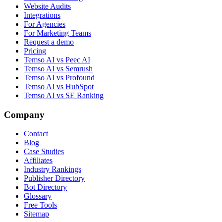
Website Audits
Integrations
For Agencies
For Marketing Teams
Request a demo
Pricing
Temso AI vs Peec AI
Temso AI vs Semrush
Temso AI vs Profound
Temso AI vs HubSpot
Temso AI vs SE Ranking
Company
Contact
Blog
Case Studies
Affiliates
Industry Rankings
Publisher Directory
Bot Directory
Glossary
Free Tools
Sitemap