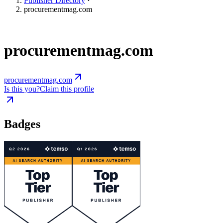
Publisher Directory
procurementmag.com
procurementmag.com
procurementmag.com
Is this you?
Claim this profile
Badges