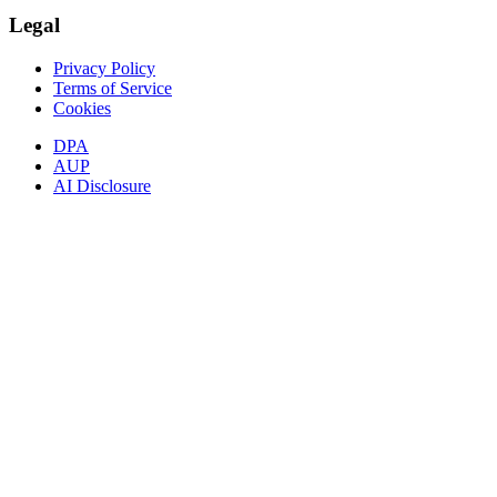
Legal
Privacy Policy
Terms of Service
Cookies
DPA
AUP
AI Disclosure