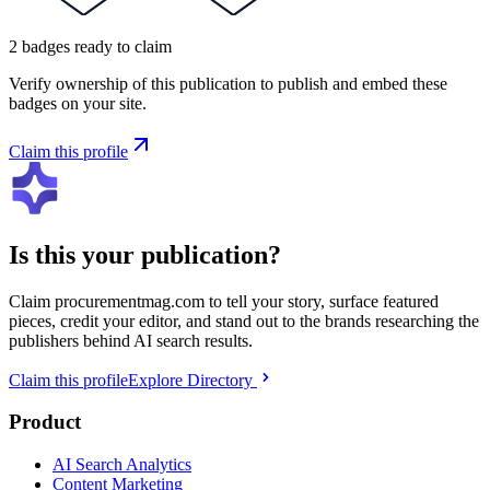
2
badges
ready to claim
Verify ownership of this publication to publish and embed these
badges on your site.
Claim this profile
Is this your publication?
Claim
procurementmag.com
to tell your story, surface featured
pieces, credit your editor, and stand out to the brands researching the
publishers behind AI search results.
Claim this profile
Explore Directory
Product
AI Search Analytics
Content Marketing