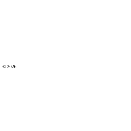
©
2026