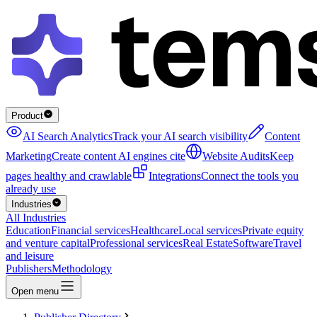
Product
AI Search Analytics
Track your AI search visibility
Content
Marketing
Create content AI engines cite
Website Audits
Keep
pages healthy and crawlable
Integrations
Connect the tools you
already use
Industries
All Industries
Education
Financial services
Healthcare
Local services
Private equity
and venture capital
Professional services
Real Estate
Software
Travel
and leisure
Publishers
Methodology
Open menu