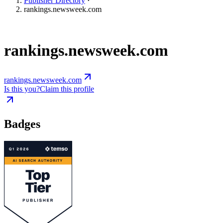
Publisher Directory
rankings.newsweek.com
rankings.newsweek.com
rankings.newsweek.com
Is this you?
Claim this profile
Badges