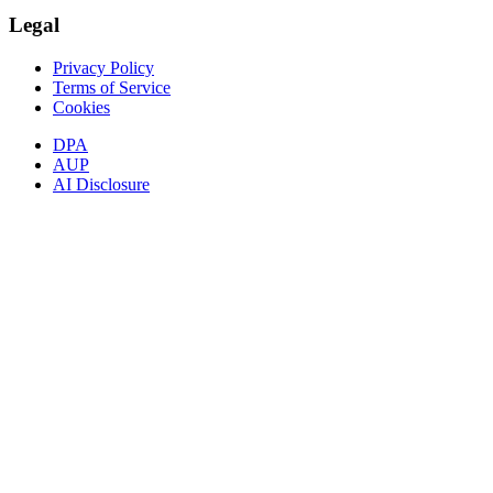
Legal
Privacy Policy
Terms of Service
Cookies
DPA
AUP
AI Disclosure