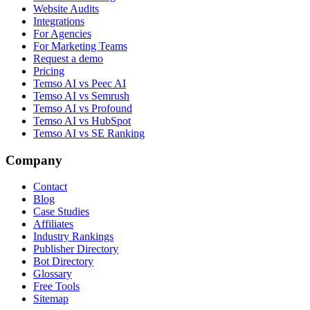
Website Audits
Integrations
For Agencies
For Marketing Teams
Request a demo
Pricing
Temso AI vs Peec AI
Temso AI vs Semrush
Temso AI vs Profound
Temso AI vs HubSpot
Temso AI vs SE Ranking
Company
Contact
Blog
Case Studies
Affiliates
Industry Rankings
Publisher Directory
Bot Directory
Glossary
Free Tools
Sitemap