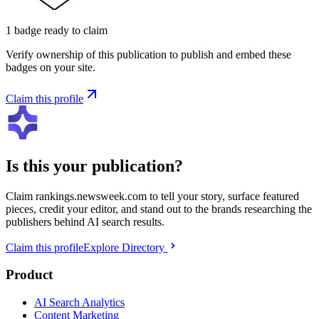
1
badge
ready to claim
Verify ownership of this publication to publish and embed these
badges on your site.
Claim this profile
Is this your publication?
Claim
rankings.newsweek.com
to tell your story, surface featured
pieces, credit your editor, and stand out to the brands researching the
publishers behind AI search results.
Claim this profile
Explore Directory
Product
AI Search Analytics
Content Marketing