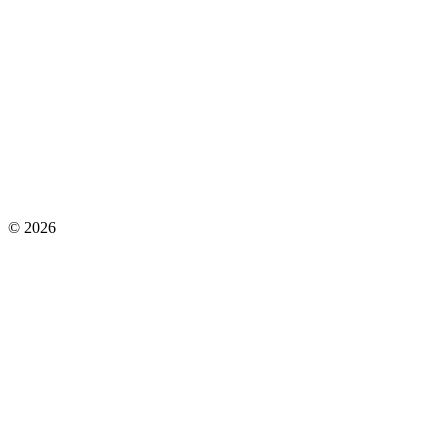
©
2026