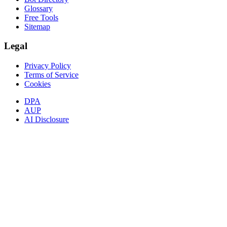
Glossary
Free Tools
Sitemap
Legal
Privacy Policy
Terms of Service
Cookies
DPA
AUP
AI Disclosure