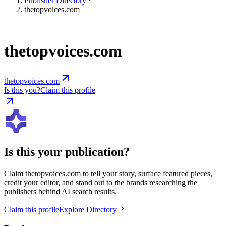
Publisher Directory
thetopvoices.com
thetopvoices.com
thetopvoices.com
Is this you?
Claim this profile
Is this your publication?
Claim
thetopvoices.com
to tell your story, surface featured pieces,
credit your editor, and stand out to the brands researching the
publishers behind AI search results.
Claim this profile
Explore Directory