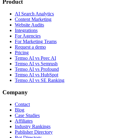
Product
AI Search Analytics
Content Marketing
Website Audits
Integrations
For Agencies
For Marketing Teams
Request a demo
Pricing
Temso AI vs Peec AI
Temso AI vs Semrush
Temso AI vs Profound
Temso AI vs HubSpot
Temso AI vs SE Ranking
Company
Contact
Blog
Case Studies
Affiliates
Industry Rankings
Publisher Directory
Bot Directory