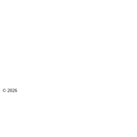
©
2026