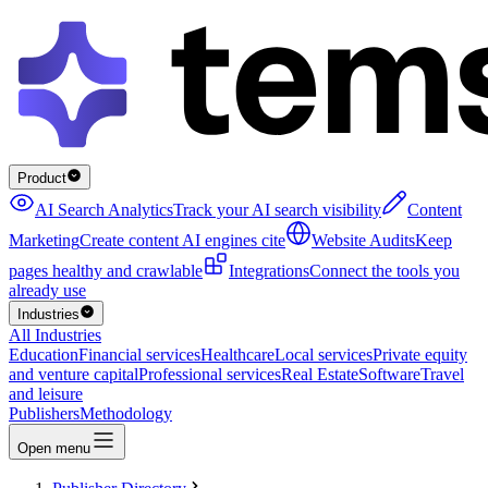
Product
AI Search Analytics
Track your AI search visibility
Content
Marketing
Create content AI engines cite
Website Audits
Keep
pages healthy and crawlable
Integrations
Connect the tools you
already use
Industries
All Industries
Education
Financial services
Healthcare
Local services
Private equity
and venture capital
Professional services
Real Estate
Software
Travel
and leisure
Publishers
Methodology
Open menu